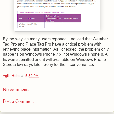
By the way, as many users reported, I noticed that Weather
Tag Pro and Place Tag Pro have a critical problem with
retrieving place information. As I checked, the problem only
happens on Windows Phone 7.x, not Windows Phone 8. A
fix was submitted and it will available on Windows Phone
Store a few days later. Sorry for the inconvenience.
Agile Hobo
at
5:32 PM
No comments:
Post a Comment