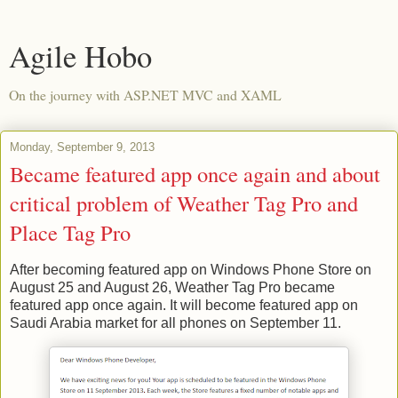
Agile Hobo
On the journey with ASP.NET MVC and XAML
Monday, September 9, 2013
Became featured app once again and about
critical problem of Weather Tag Pro and
Place Tag Pro
After becoming featured app on Windows Phone Store on
August 25 and August 26, Weather Tag Pro became
featured app once again. It will become featured app on
Saudi Arabia market for all phones on September 11.