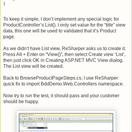
}
To keep it simple, I don’t implement any special logic for
ProductController’s List(). I only set value for the “title” view
data, this one will be used to validated that it’s Product
page.
As we didn’t have List view, ReSharper asks us to create it.
Press Alt + Enter on “View()”, then select Create view ‘List’,
then just click OK in Creating ASP.NET MVC View dialog.
The List view will be created.
Back to BrowseProductPageSteps.cs, I use ReSharper
quick fix to import BddDemo.Web.Controllers namespace.
Now try to run the test, it should pass and your customer
should be happy.