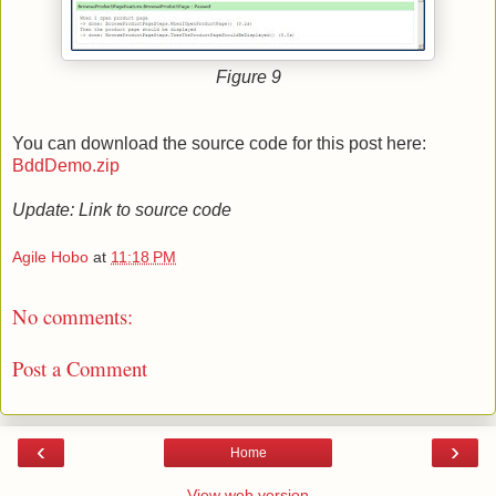
Figure 9
You can download the source code for this post here:
BddDemo.zip
Update: Link to source code
Agile Hobo
at
11:18 PM
No comments:
Post a Comment
‹
›
Home
View web version