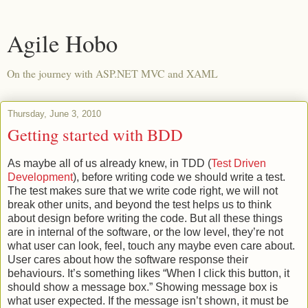
Agile Hobo
On the journey with ASP.NET MVC and XAML
Thursday, June 3, 2010
Getting started with BDD
As maybe all of us already knew, in TDD (
Test Driven
Development
), before writing code we should write a test.
The test makes sure that we write code right, we will not
break other units, and beyond the test helps us to think
about design before writing the code. But all these things
are in internal of the software, or the low level, they’re not
what user can look, feel, touch any maybe even care about.
User cares about how the software response their
behaviours. It’s something likes “When I click this button, it
should show a message box.” Showing message box is
what user expected. If the message isn’t shown, it must be