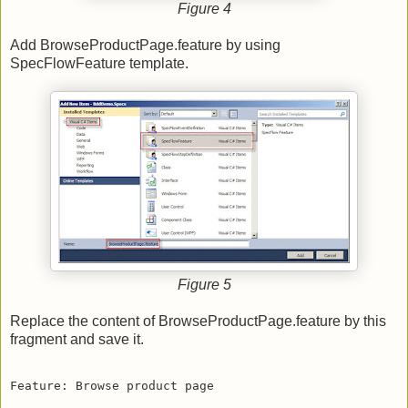
Figure 4
Add BrowseProductPage.feature by using
SpecFlowFeature template.
Figure 5
Replace the content of BrowseProductPage.feature by this
fragment and save it.
Feature: Browse product page