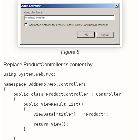
Figure 8
Replace ProductController.cs content by
using System.Web.Mvc;
namespace BddDemo.Web.Controllers
{
    public class ProductController : Controller
    {
        public ViewResult List()
        {
            ViewData["title"] = "Product";
            return View();
        }
    }