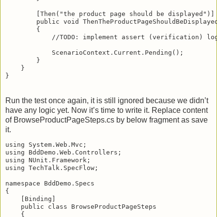
        [Then("the product page should be displayed")]
        public void ThenTheProductPageShouldBeDisplaye
        {
            //TODO: implement assert (verification) lo
            ScenarioContext.Current.Pending();
        }
    }
}
Run the test once again, it is still ignored because we didn’t
have any logic yet. Now it’s time to write it. Replace content
of BrowseProductPageSteps.cs by below fragment as save
it.
using System.Web.Mvc;
using BddDemo.Web.Controllers;
using NUnit.Framework;
using TechTalk.SpecFlow;
namespace BddDemo.Specs
{
    [Binding]
    public class BrowseProductPageSteps
    {