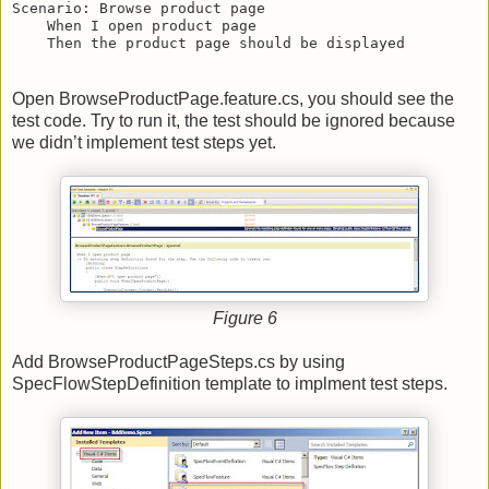
Scenario: Browse product page
    When I open product page
    Then the product page should be displayed
Open BrowseProductPage.feature.cs, you should see the
test code. Try to run it, the test should be ignored because
we didn’t implement test steps yet.
Figure 6
Add BrowseProductPageSteps.cs by using
SpecFlowStepDefinition template to implment test steps.