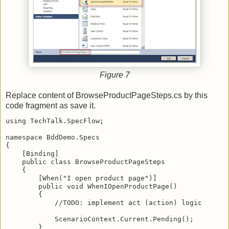
Figure 7
Replace content of BrowseProductPageSteps.cs by this
code fragment as save it.
using TechTalk.SpecFlow;
namespace BddDemo.Specs
{
    [Binding]
    public class BrowseProductPageSteps
    {
        [When("I open product page")]
        public void WhenIOpenProductPage()
        {
            //TODO: implement act (action) logic
            ScenarioContext.Current.Pending();
        }