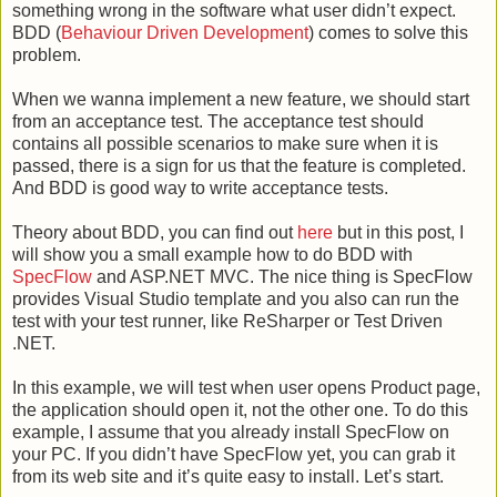
something wrong in the software what user didn’t expect.
BDD (
Behaviour Driven Development
) comes to solve this
problem.
When we wanna implement a new feature, we should start
from an acceptance test. The acceptance test should
contains all possible scenarios to make sure when it is
passed, there is a sign for us that the feature is completed.
And BDD is good way to write acceptance tests.
Theory about BDD, you can find out
here
but in this post, I
will show you a small example how to do BDD with
SpecFlow
and ASP.NET MVC. The nice thing is SpecFlow
provides Visual Studio template and you also can run the
test with your test runner, like ReSharper or Test Driven
.NET.
In this example, we will test when user opens Product page,
the application should open it, not the other one. To do this
example, I assume that you already install SpecFlow on
your PC. If you didn’t have SpecFlow yet, you can grab it
from its web site and it’s quite easy to install. Let’s start.