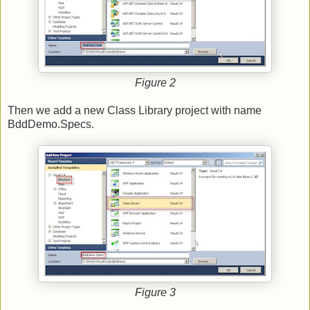
Figure 2
Then we add a new Class Library project with name
BddDemo.Specs.
Figure 3