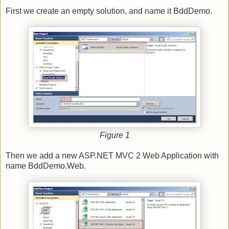
First we create an empty solution, and name it BddDemo.
Figure 1
Then we add a new ASP.NET MVC 2 Web Application with
name BddDemo.Web.