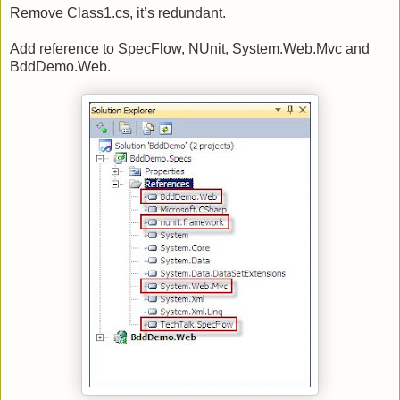
Remove Class1.cs, it’s redundant.
Add reference to SpecFlow, NUnit, System.Web.Mvc and
BddDemo.Web.