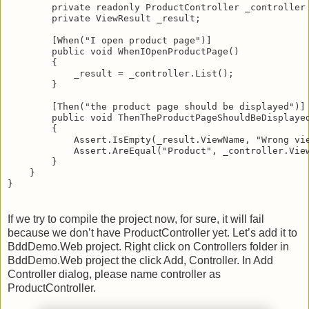
        private readonly ProductController _controller
        private ViewResult _result;
        [When("I open product page")]
        public void WhenIOpenProductPage()
        {
            _result = _controller.List();
        }
        [Then("the product page should be displayed")]
        public void ThenTheProductPageShouldBeDisplaye
        {
            Assert.IsEmpty(_result.ViewName, "Wrong vi
            Assert.AreEqual("Product", _controller.Vie
        }
    }
}
If we try to compile the project now, for sure, it will fail
because we don’t have ProductController yet. Let’s add it to
BddDemo.Web project. Right click on Controllers folder in
BddDemo.Web project the click Add, Controller. In Add
Controller dialog, please name controller as
ProductController.