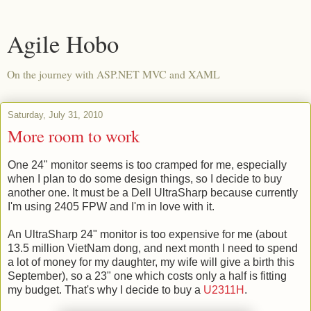
Agile Hobo
On the journey with ASP.NET MVC and XAML
Saturday, July 31, 2010
More room to work
One 24" monitor seems is too cramped for me, especially
when I plan to do some design things, so I decide to buy
another one. It must be a Dell UltraSharp because currently
I'm using 2405 FPW and I'm in love with it.
An UltraSharp 24" monitor is too expensive for me (about
13.5 million VietNam dong, and next month I need to spend
a lot of money for my daughter, my wife will give a birth this
September), so a 23" one which costs only a half is fitting
my budget. That's why I decide to buy a
U2311H
.