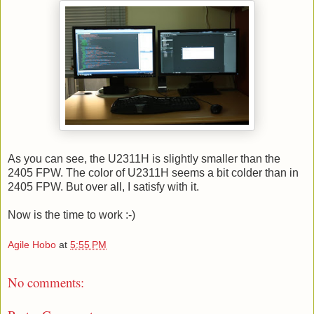
As you can see, the U2311H is slightly smaller than the
2405 FPW. The color of U2311H seems a bit colder than in
2405 FPW. But over all, I satisfy with it.
Now is the time to work :-)
Agile Hobo
at
5:55 PM
No comments: